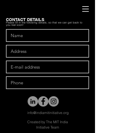
CONTACT DETAILS
Please fill in the following details, so that we can get back to
you real soon!
info@indiamitinitiative.org
Created by The MIT India
Initiative Team