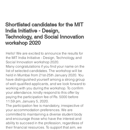
Shortlisted candidates for the MIT
India Initiative - Design,
Technology, and Social Innovation
workshop 2020
Hello! We are excited to announce the results for
the MIT India Initiative - Design, Technology, and
Social Innovation workshop 2020.
Many congratulations if you find your name on the
list of selected candidates. The workshop will be
held in Mumbai from 21st-25th January 2020. You
have distinguished yourself among a strong group
of well-qualified applicants, and we look forward to
working with you during the workshop. To confirm
your attendance, kindly respond to this offer by
paying the participation fee of Rs. 5000 before
11:59 pm, January 5, 2020.
The participation fee is mandatory, irrespective of
your accommodation preferences. We are
committed to maintaining a diverse student body
and encourage those who have the interest and
ability to succeed in the profession, regardless of
their financial resources. To support that aim, we