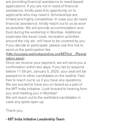
are providing financial assistance to need-based
applications. If you are not in need of financial
assistance, kindly pass this opportunity on to
applicants who may need it. Scholarships are
limited and highly competitive. In case you do need
financial assistance, kindly reach out to us as soon
as possible. We will provide accommodation and
food during the workshop in Mumbai. Additional
expenses like travel costs, recreation activities
around the city, etc. will have to be covered by you.
If you decide to participate, please use this link to
send us the participation fee
(
http://courses.welingkaronline.org/MITInd…/Regist
.
ration.aspx
)
Once we receive your payment, we will send you a
confirmation within two days. If you fail to respond
before 11:59 pm, January 5, 2020, your seat will be
passed on to other candidates on the waitlist. Feel
free to reach out to us if you have any questions.
We are excited to have you on board as a part of
the MIT India Initiative. Look forward to hearing from
you and meeting you in Mumbai!
We will reach out to the waitlisted candidates in
case any spots open up.
Thank you,
- MIT India Initiative Leadership Team